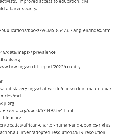
 activists, improved access to education, civil
ld a fairer society.
bal/publications/books/WCMS_854733/lang–en/index.htm
2018/data/maps/#prevalence
ldbank.org
www.hrw.org/world-report/2022/country-
mr
www.antislavery.org/what-we-do/our-work-in-mauritania/
ntries/mrt
ndp.org
.refworld.org/docid/5734975a4.html
cridem.org
nt/en/treaties/african-charter-human-and-peoples-rights
/achpr.au.int/en/adopted-resolutions/619-resolution-