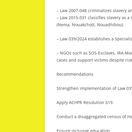
– Law 2007-048 criminalizes slavery an
– Law 2015-031 classifies slavery as a
(Nema, Nouakchott, Nouadhibou).
– Law 039/2024 establishes a Specializ
– NGOs such as SOS-Esclaves, IRA-Mau
cases and support victims despite risk
Recommendations
Strengthen implementation of Law 03
Apply ACHPR Resolution 619.
Conduct a disaggregated census of Ha
Ensure inclusive education.