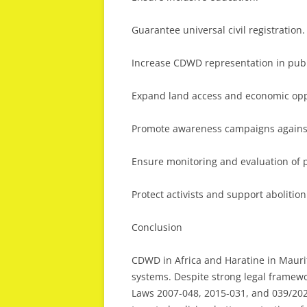
Guarantee universal civil registration.
Increase CDWD representation in publi
Expand land access and economic opp
Promote awareness campaigns agains
Ensure monitoring and evaluation of p
Protect activists and support abolitio
Conclusion
CDWD in Africa and Haratine in Maurita
systems. Despite strong legal framew
Laws 2007-048, 2015-031, and 039/20