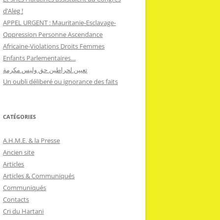
d’Aleg !
APPEL URGENT : Mauritanie-Esclavage-
Oppression Personne Ascendance
Africaine-Violations Droits Femmes
Enfants Parlementaires…
تعيين لحراطين حق وليس مكرمة
Un oubli déliberé ou ignorance des faits
CATÉGORIES
A.H.M.E. & la Presse
Ancien site
Articles
Articles & Communiqués
Communiqués
Contacts
Cri du Hartani