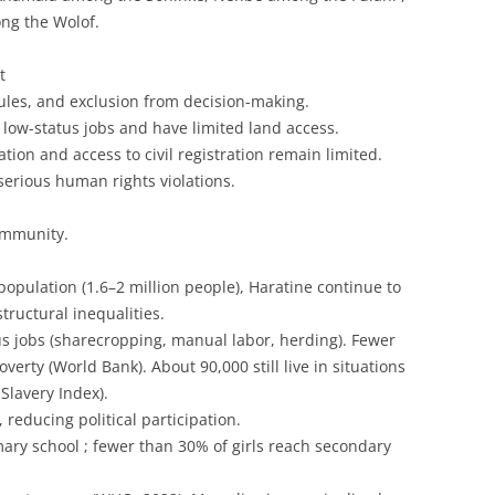
ng the Wolof.
t
les, and exclusion from decision-making.
 low-status jobs and have limited land access.
cation and access to civil registration remain limited.
erious human rights violations.
ommunity.
opulation (1.6–2 million people), Haratine continue to
tructural inequalities.
s jobs (sharecropping, manual labor, herding). Fewer
erty (World Bank). About 90,000 still live in situations
Slavery Index).
, reducing political participation.
ary school ; fewer than 30% of girls reach secondary