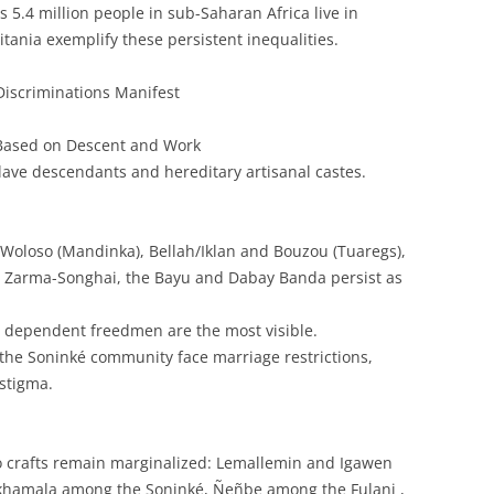
s 5.4 million people in sub-Saharan Africa live in
tania exemplify these persistent inequalities.
iscriminations Manifest
 Based on Descent and Work
ave descendants and hereditary artisanal castes.
 Woloso (Mandinka), Bellah/Iklan and Bouzou (Tuaregs),
 Zarma-Songhai, the Bayu and Dabay Banda persist as
d dependent freedmen are the most visible.
he Soninké community face marriage restrictions,
 stigma.
to crafts remain marginalized: Lemallemin and Igawen
akhamala among the Soninké, Ñeñbe among the Fulani ,