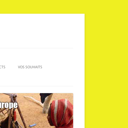
CTS
VOS SOUHAITS