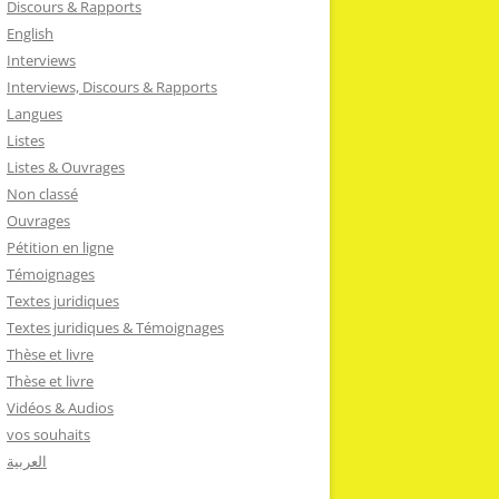
Discours & Rapports
English
Interviews
Interviews, Discours & Rapports
Langues
Listes
Listes & Ouvrages
Non classé
Ouvrages
Pétition en ligne
Témoignages
Textes juridiques
Textes juridiques & Témoignages
Thèse et livre
Thèse et livre
Vidéos & Audios
vos souhaits
العربية