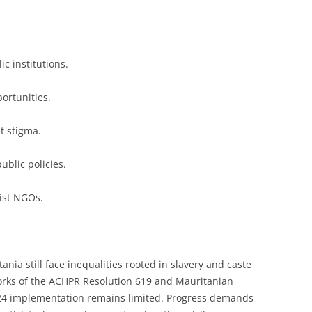
c institutions.
ortunities.
t stigma.
ublic policies.
nist NGOs.
nia still face inequalities rooted in slavery and caste
orks of the ACHPR Resolution 619 and Mauritanian
24 implementation remains limited. Progress demands