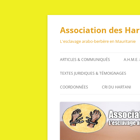
Aller
au
contenu
Association des Ha
L'esclavage arabo-berbère en Mauritanie
ARTICLES & COMMUNIQUÉS
A.H.M.E.
ARTICLES
TEXTES JURIDIQUES & TÉMOIGNAGES
COMMUNIQUÉS
TEXTES JURIDIQUES
COORDONNÉES
CRI DU HARTANI
TÉMOIGNAGES