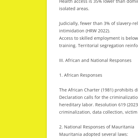
Health access is 35% lower than domi
isolated areas.
Judicially, fewer than 3% of slavery-re
intimidation (HRW 2022).
Access to skilled employment is belo
training. Territorial segregation reinf
III. African and National Responses
1. African Responses
The African Charter (1981) prohibits 
Declaration calls for the criminalizati
hereditary labor. Resolution 619 (20
criminalization, data collection, victi
2. National Responses of Mauritania
Mauritania adopted several laws: