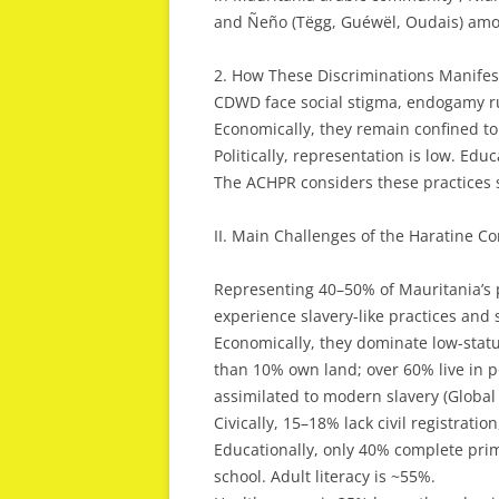
and Ñeño (Tëgg, Guéwël, Oudais) amo
2. How These Discriminations Manifes
CDWD face social stigma, endogamy ru
Economically, they remain confined to
Politically, representation is low. Edu
The ACHPR considers these practices s
II. Main Challenges of the Haratine C
Representing 40–50% of Mauritania’s p
experience slavery-like practices and s
Economically, they dominate low-statu
than 10% own land; over 60% live in pov
assimilated to modern slavery (Global 
Civically, 15–18% lack civil registration
Educationally, only 40% complete prim
school. Adult literacy is ~55%.