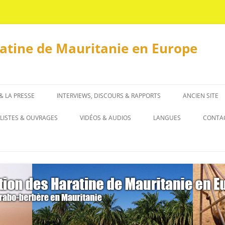
ratine de Mauritanie en Europe
 & LA PRESSE
INTERVIEWS, DISCOURS & RAPPORTS
ANCIEN SITE
INTERVIEWS
LISTES & OUVRAGES
VIDÉOS & AUDIOS
LANGUES
CONTA
DISCOURS & RAPPORTS
LISTES
العربية
OUVRAGES
ENGLISH