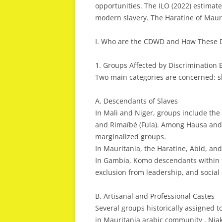
opportunities. The ILO (2022) estimate
modern slavery. The Haratine of Mauri
I. Who are the CDWD and How These D
1. Groups Affected by Discrimination
Two main categories are concerned: sl
A. Descendants of Slaves
In Mali and Niger, groups include the
and Rimaïbé (Fula). Among Hausa and
marginalized groups.
In Mauritania, the Haratine, Abid, an
In Gambia, Komo descendants within t
exclusion from leadership, and social
B. Artisanal and Professional Castes
Several groups historically assigned 
in Mauritania arabic community , Ni