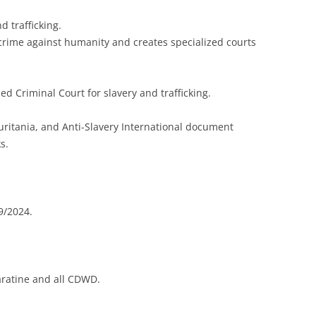
d trafficking.
 crime against humanity and creates specialized courts
ed Criminal Court for slavery and trafficking.
ritania, and Anti-Slavery International document
s.
9/2024.
ratine and all CDWD.