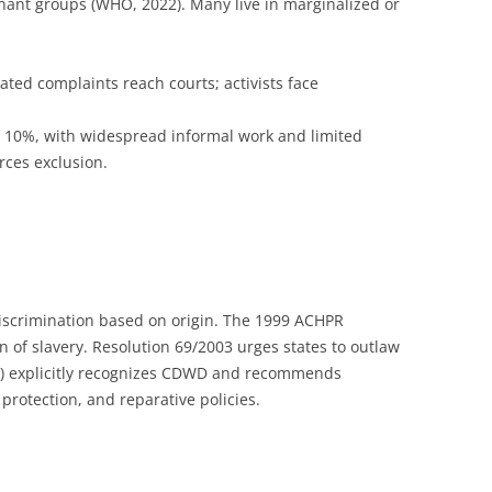
nant groups (WHO, 2022). Many live in marginalized or
lated complaints reach courts; activists face
w 10%, with widespread informal work and limited
orces exclusion.
discrimination based on origin. The 1999 ACHPR
on of slavery. Resolution 69/2003 urges states to outlaw
23) explicitly recognizes CDWD and recommends
m protection, and reparative policies.