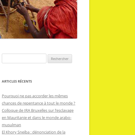
R
e
c
h
ARTICLES RÉCENTS
e
r
Pourquoi ne pas accorder les mêmes
c
chances de repentance à tout le monde ?
h
Colloque de IRA Bruxelles sur l’esclavage
e
en Mauritanie et dans le monde arabo-
r
musulman
El Khory Sneïba : dénonciation de la