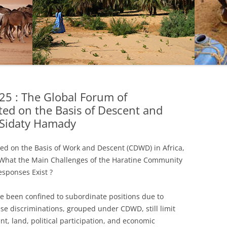
5 : The Global Forum of
ed on the Basis of Descent and
Sidaty Hamady
d on the Basis of Work and Descent (CDWD) in Africa,
 What the Main Challenges of the Haratine Community
esponses Exist ?
ve been confined to subordinate positions due to
ese discriminations, grouped under CDWD, still limit
t, land, political participation, and economic