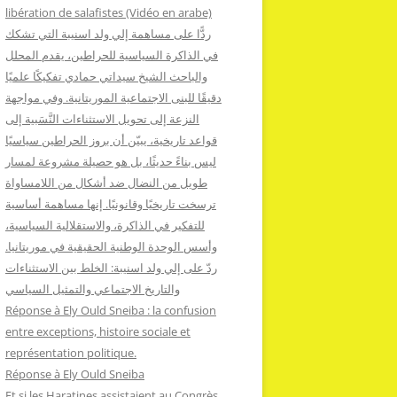
:
libération de salafistes (Vidéo en arabe)
ردًّا على مساهمة إلي ولد اسنيبة التي تشكك
في الذاكرة السياسية للحراطين، يقدم المحلل
والباحث الشيخ سيداتي حمادي تفكيكًا علميًا
دقيقًا للبنى الاجتماعية الموريتانية. وفي مواجهة
النزعة إلى تحويل الاستثناءات النَّسَبية إلى
قواعد تاريخية، يبيّن أن بروز الحراطين سياسيًا
ليس بناءً حديثًا، بل هو حصيلة مشروعة لمسار
طويل من النضال ضد أشكال من اللامساواة
ترسخت تاريخيًا وقانونيًا. إنها مساهمة أساسية
للتفكير في الذاكرة، والاستقلالية السياسية،
وأسس الوحدة الوطنية الحقيقية في موريتانيا.
ردّ على إلي ولد اسنيبة: الخلط بين الاستثناءات
والتاريخ الاجتماعي والتمثيل السياسي
Réponse à Ely Ould Sneiba : la confusion
entre exceptions, histoire sociale et
représentation politique.
Réponse à Ely Ould Sneiba
Et si les Haratines assistaient au Congrès