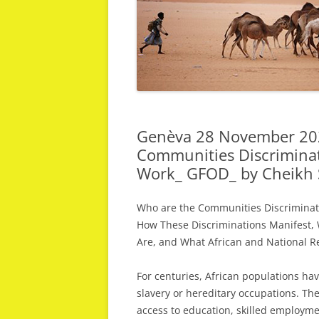
Genèva 28 November 202
Communities Discriminat
Work_ GFOD_ by Cheikh 
Who are the Communities Discriminate
How These Discriminations Manifest,
Are, and What African and National R
For centuries, African populations ha
slavery or hereditary occupations. Th
access to education, skilled employmen