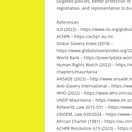
targeted policies, better protection of
registration, and representation to bui
References
ILO (2022) – https://www.ilo.org/glo
ACHPR – https://achpr.au.int
Global Slavery Index (2018) –
https://www.globalslaveryindex.org/
World Bank – https://povertydata.wor
Human Rights Watch (2022) – https://
chapters/mauritania
ANSADE (2023) – http://www.ansade.
Anti-Slavery International – https://
WHO (2022) – https://www.who.int/cou
UNDP Mauritania – https://www.mr.u
Refworld, Law 2015-031 – https://www
CRIDEM, Law 039/2024 – https://www.
African Charter (1981) – https://au.i
ACHPR Resolution 619 (2023) – https:/