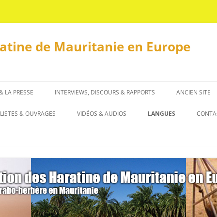
ratine de Mauritanie en Europe
 & LA PRESSE
INTERVIEWS, DISCOURS & RAPPORTS
ANCIEN SITE
INTERVIEWS
LISTES & OUVRAGES
VIDÉOS & AUDIOS
LANGUES
CONTA
DISCOURS & RAPPORTS
LISTES
العربية
OUVRAGES
ENGLISH