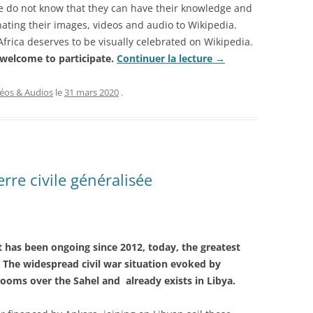
le do not know that they can have their knowledge and
nating their images, videos and audio to Wikipedia.
Africa deserves to be visually celebrated on Wikipedia.
 welcome to participate.
Continuer la lecture
→
éos & Audios
le
31 mars 2020
.
erre civile généralisée
t has been ongoing since 2012, today, the greatest
». The widespread civil war situation evoked by
ooms over the Sahel and already exists in Libya.