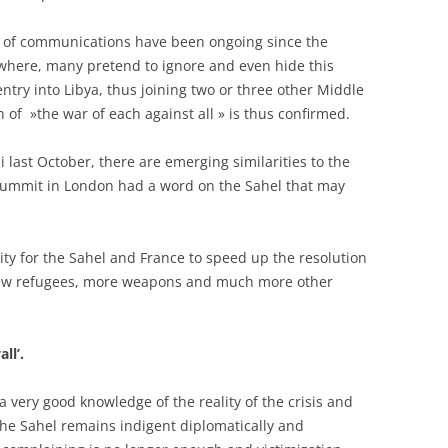
ts of communications have been ongoing since the
ewhere, many pretend to ignore and even hide this
entry into Libya, thus joining two or three other Middle
n of »the war of each against all » is thus confirmed.
 last October, there are emerging similarities to the
summit in London had a word on the Sahel that may
ity for the Sahel and France to speed up the resolution
th new refugees, more weapons and much more other
ll’.
 very good knowledge of the reality of the crisis and
 the Sahel remains indigent diplomatically and