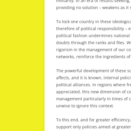
militarily. In an era of results-seekin
providing no solution – weakens as it 
To lock one country in these ideologi
therefore of political responsibility 
political fashion undermines national
doubts through the ranks and files. Wo
rigorism in the management of our co
networks, reinforce the ingredients of
The powerful development of these soc
affects, and it is known, internal poli
political alliances. In regions where 
appreciated, this new dimension of co
management particularly in times of co
unwise to ignore this context.
To this end, and for greater efficiency
support only policies aimed at greater