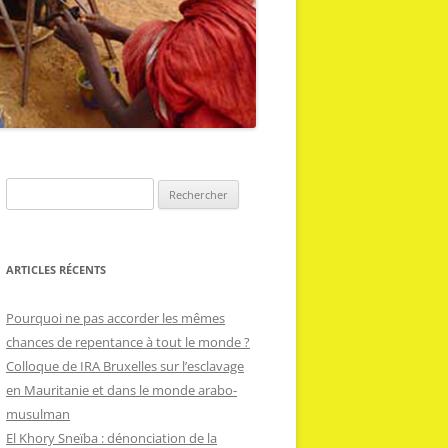
R
e
c
h
ARTICLES RÉCENTS
e
r
Pourquoi ne pas accorder les mêmes
c
chances de repentance à tout le monde ?
h
Colloque de IRA Bruxelles sur l’esclavage
e
en Mauritanie et dans le monde arabo-
r
musulman
El Khory Sneïba : dénonciation de la