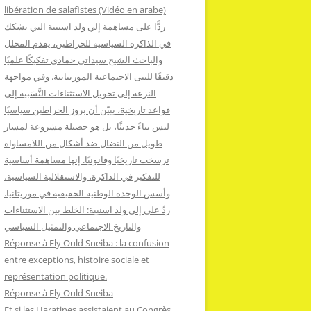
:
libération de salafistes (Vidéo en arabe)
ردًّا على مساهمة إلي ولد اسنيبة التي تشكك
في الذاكرة السياسية للحراطين، يقدم المحلل
والباحث الشيخ سيداتي حمادي تفكيكًا علميًا
دقيقًا للبنى الاجتماعية الموريتانية. وفي مواجهة
النزعة إلى تحويل الاستثناءات النَّسَبية إلى
قواعد تاريخية، يبيّن أن بروز الحراطين سياسيًا
ليس بناءً حديثًا، بل هو حصيلة مشروعة لمسار
طويل من النضال ضد أشكال من اللامساواة
ترسخت تاريخيًا وقانونيًا. إنها مساهمة أساسية
للتفكير في الذاكرة، والاستقلالية السياسية،
وأسس الوحدة الوطنية الحقيقية في موريتانيا.
ردّ على إلي ولد اسنيبة: الخلط بين الاستثناءات
والتاريخ الاجتماعي والتمثيل السياسي
Réponse à Ely Ould Sneiba : la confusion
entre exceptions, histoire sociale et
représentation politique.
Réponse à Ely Ould Sneiba
Et si les Haratines assistaient au Congrès