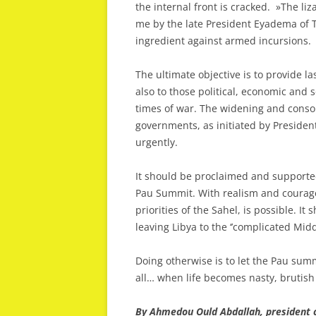
the internal front is cracked. »The liz
me by the late President Eyadema of T
ingredient against armed incursions.
The ultimate objective is to provide l
also to those political, economic and s
times of war. The widening and consoli
governments, as initiated by Presiden
urgently.
It should be proclaimed and supported
Pau Summit. With realism and courage
priorities of the Sahel, is possible. It
leaving Libya to the ‘’complicated Midd
Doing otherwise is to let the Pau sum
all… when life becomes nasty, brutish
By Ahmedou Ould Abdallah, president 