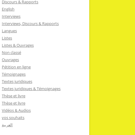
Discours & Rapports
English
Interviews
Interviews, Discours & Rapports
Langues
Listes
Listes & Ouvrages
Non classé
Ouvrages
Pétition en ligne
Témoignages
Textes juridiques
Textes juridiques & Témoignages
Thèse et livre
Thèse et livre
Vidéos & Audios
vos souhaits
العربية