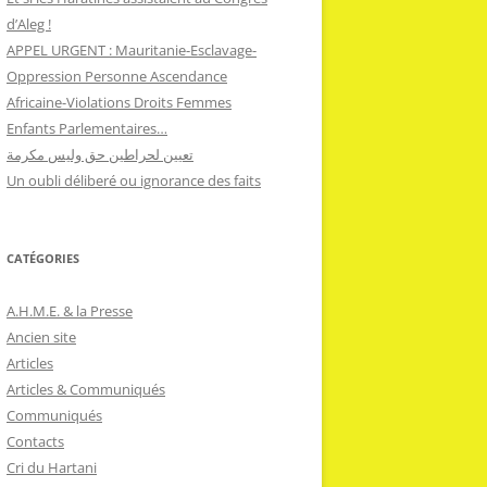
d’Aleg !
APPEL URGENT : Mauritanie-Esclavage-
Oppression Personne Ascendance
Africaine-Violations Droits Femmes
Enfants Parlementaires…
تعيين لحراطين حق وليس مكرمة
Un oubli déliberé ou ignorance des faits
CATÉGORIES
A.H.M.E. & la Presse
Ancien site
Articles
Articles & Communiqués
Communiqués
Contacts
Cri du Hartani