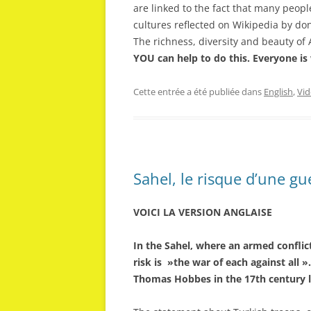
are linked to the fact that many peop
cultures reflected on Wikipedia by do
The richness, diversity and beauty of 
YOU can help to do this. Everyone is
Cette entrée a été publiée dans
English
,
Vid
Sahel, le risque d’une gu
VOICI LA VERSION ANGLAISE
In the Sahel, where an armed conflic
risk is »the war of each against all 
Thomas Hobbes in the 17th century l