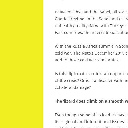
Between Libya and the Sahel, all sor
Gaddafi regime. In the Sahel and els
unhealthy reality. Now, with Turkey’s 
East countries, the internationalizatio
With the Russia-Africa summit in Sochi
cold war. The Nato’s December 2019 
add to those cold war similarities.
Is this diplomatic context an opportun
of the crisis? Or is it a disaster wi
collateral damage?
The ‘lizard does climb on a smooth wa
Even though some of its leaders have a
its regional and international issues,