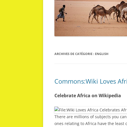
ARCHIVES DE CATÉGORIE :
ENGLISH
Commons:Wiki Loves Afr
Celebrate Africa on Wikipedia
There are millions of subjects you can
ones relating to Africa have the least