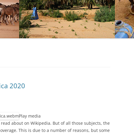
ica 2020
Play media
 read about on Wikipedia. But of all those subjects, the
 coverage. This is due to a number of reasons, but some