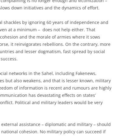
g, complaining is no longer enough and victimization –
slows down initiatives and the dynamics of effort.
cal shackles by ignoring 60 years of independence and
– even at a minimum – does not help either. That
 cohesion and the morale of armies where it sows
rse, it reinvigorates rebellions. On the contrary, more
untries and lesser dogmatism, fast spread by social
 success.
ial networks in the Sahel, including Fakenews,
cies but also weakens, and that is lesser known, military
freedom of information is recent and rumours are highly
mmunication has devastating effects on states’
nflict. Political and military leaders would be very
, external assistance – diplomatic and military – should
 national cohesion. No military policy can succeed if