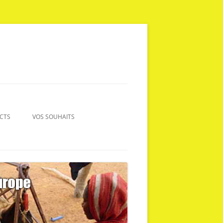
CTS
VOS SOUHAITS