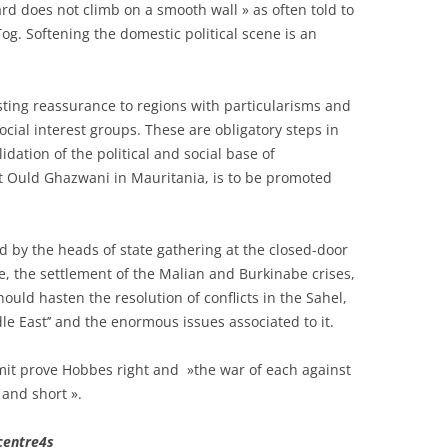
ard does not climb on a smooth wall » as often told to
og. Softening the domestic political scene is an
asting reassurance to regions with particularisms and
ocial interest groups. These are obligatory steps in
dation of the political and social base of
t Ould Ghazwani in Mauritania, is to be promoted
 by the heads of state gathering at the closed-door
, the settlement of the Malian and Burkinabe crises,
 should hasten the resolution of conflicts in the Sahel,
le East’’ and the enormous issues associated to it.
mit prove Hobbes right and »the war of each against
 and short ».
centre4s