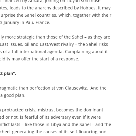
r financed by Ankara, joining on Libyan soil those
tes, leads to the anarchy described by Hobbes. It may
surprise the Sahel countries, which, together with their
 January in Pau, France.
y more strategic than those of the Sahel – as they are
ast issues, oil and East/West rivalry – the Sahel risks
 of a full international agenda. Complaining about it
cidity may offer the start of a response.
t plan’’.
ragmatic than perfectionist von Clausewitz. And the
 a good plan.
h a protracted crisis, mistrust becomes the dominant
d or not, is fearful of its adversary even if it were
lict lasts – like those in Libya and the Sahel – and the
ed, generating the causes of its self-financing and