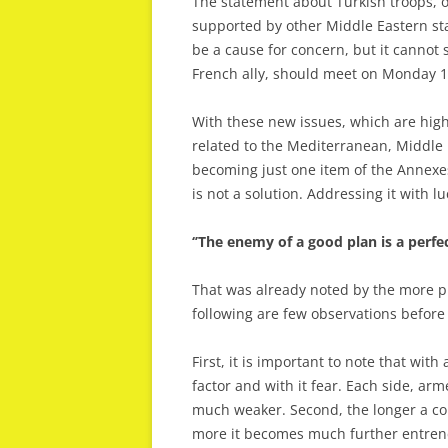
The statement about Turkish troops, o
supported by other Middle Eastern sta
be a cause for concern, but it cannot 
French ally, should meet on Monday 13
With these new issues, which are highl
related to the Mediterranean, Middle E
becoming just one item of the Annexes
is not a solution. Addressing it with lu
‘’The enemy of a good plan is a perfec
That was already noted by the more p
following are few observations before
First, it is important to note that wit
factor and with it fear. Each side, arme
much weaker. Second, the longer a conf
more it becomes much further entrench