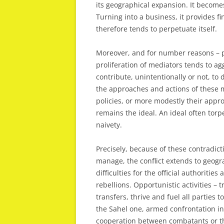
its geographical expansion. It becomes 
Turning into a business, it provides fi
therefore tends to perpetuate itself.
Moreover, and for number reasons – poli
proliferation of mediators tends to agg
contribute, unintentionally or not, to 
the approaches and actions of these m
policies, or more modestly their appr
remains the ideal. An ideal often to
naivety.
Precisely, because of these contradicti
manage, the conflict extends to geogra
difficulties for the official authoritie
rebellions. Opportunistic activities – t
transfers, thrive and fuel all parties t
the Sahel one, armed confrontation in 
cooperation between combatants or th