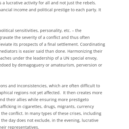
a lucrative activity for all and not just the rebels.
nancial income and political prestige to each party. It
tical sensitivities, personality, etc. – the
ravate the severity of a conflict and thus often
deviate its prospects of a final settlement. Coordinating
ediators is easier said than done. Harmonizing their
oaches under the leadership of a UN special envoy,
rpedoed by demagoguery or amateurism, perversion or
ons and inconsistencies, which are often difficult to
phical regions not yet affected. It then creates more
s and their allies while ensuring more prestigeto
rafficking in cigarettes, drugs, migrants, currency
o the conflict. In many types of these crises, including
the day does not exclude, in the evening, lucrative
eir representatives.