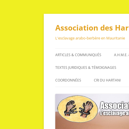
Aller
au
contenu
Association des Ha
L'esclavage arabo-berbère en Mauritanie
ARTICLES & COMMUNIQUÉS
A.H.M.E.
ARTICLES
TEXTES JURIDIQUES & TÉMOIGNAGES
COMMUNIQUÉS
TEXTES JURIDIQUES
COORDONNÉES
CRI DU HARTANI
TÉMOIGNAGES